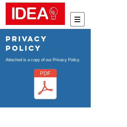
privacy
policy
Attached is a copy of our Privacy Policy.