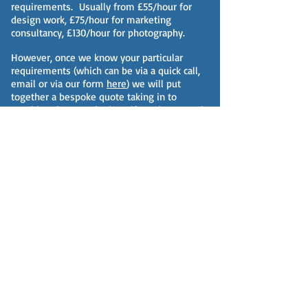
requirements. Usually from £55/hour for
design work, £75/hour for marketing
consultancy, £130/hour for photography.
However, once we know your particular
requirements (which can be via a quick call,
email or via our form
here
) we will put
together a bespoke quote taking in to
consideration your budget, if you have one in
mind, and we will likely also give you options
for different levels of service.
Fees/prices will however be based on one or
more of the following:
a transparent hourly rate and accurate
estimate of work duration;
by completed job or project;
on a sliding fee scale dependent on the
volume and frequency of work;
an agreed retainer for services with specific
weekly/monthly/annual costs and working
hours determined.
Rest assured we regularly benchmark our