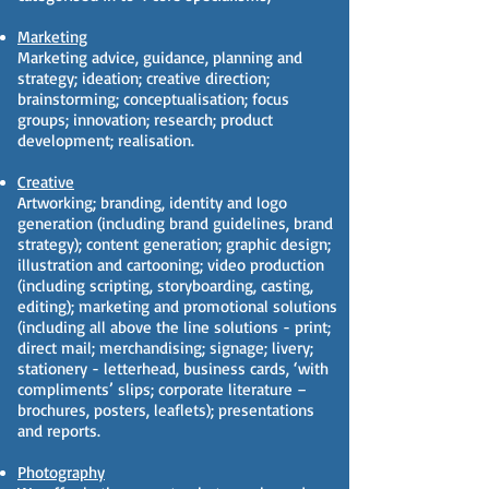
Marketing
Marketing advice, guidance, planning and
strategy; ideation; creative direction;
brainstorming; conceptualisation; focus
groups; innovation; research; product
development; realisation.
Creative
Artworking; branding, identity and logo
generation (including brand guidelines, brand
strategy); content generation; graphic design;
illustration and cartooning; video production
(including scripting, storyboarding, casting,
editing); marketing and promotional solutions
(including all above the line solutions - print;
direct mail; merchandising; signage; livery;
stationery - letterhead, business cards, ‘with
compliments’ slips; corporate literature –
brochures, posters, leaflets); presentations
and reports.
Photography