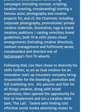
campaigns (including concept, scripting,
location scouting, storyboarding) starring a
famous actor; photography and creative
projects for, and of, the Chairman, including
corporate photography, promotional/ private
creative materials, illustration, logo & brand
creation; auditions / casting selection; brand
guidelines, both TV & stills photo shoot
arrangements (including creative direction),
contract management and fulfilment; wrote,
storyboarded and directed one of
GoCompare
's first TV adverts.
Following that, Lee then chose to diversify his
skills further, to act as lead creative for an
innovative start-up insurance company being
responsible for the branding, promotion and
full marketing mix. His passion and flair for
all things creative, along with broad
experience, then opened the opportunity for
him to implement and run a creative think
tank, 'The Lab'. Tasked with finding cost
effective social media advertsing routes to