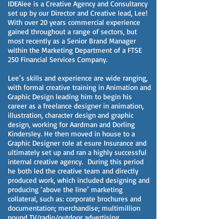
IDEAlee is a Creative Agency and Consultancy
set up by our Director and Creative lead, Lee!
With over 20 years commercial experience
gained throughout a range of sectors, but
most recently as a Senior Brand Manager
within the Marketing Department of a FTSE
250 Financial Services Company.
Lee’s skills and experience are wide ranging,
with formal creative training in Animation and
Graphic Design leading him to begin his
career as a freelance designer in animation,
illustration, character design and graphic
design, working for Aardman and Dorling
Kindersley. He then moved in house to a
Graphic Designer role at esure Insurance and
ultimately set up and ran a highly successful
internal creative agency. During this period
he both led the creative team and directly
produced work, which included designing and
producing ‘above the line’ marketing
collateral, such as: corporate brochures and
documentation; merchandise; multimillion
pound TV/radio/outdoor advertising