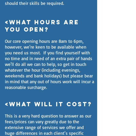
should their skills be required.
<What hours are
you open?
Our core opening hours are 8am to 6pm,
however, we're keen to be available when
you need us most. If you find yourself with
no time and in need of an extra pair of hands
we'll do all we can to help, so get in touch
whatever the hour (including evenings,
weekends and bank holidays) but please bear
in mind that any out of hours work will incur a
reasonable surcharge.
<What will it cost?
This is a very hard question to answer as our
fees/prices can vary greatly due to the
extensive range of services we offer and
huge differences in each client’s specific