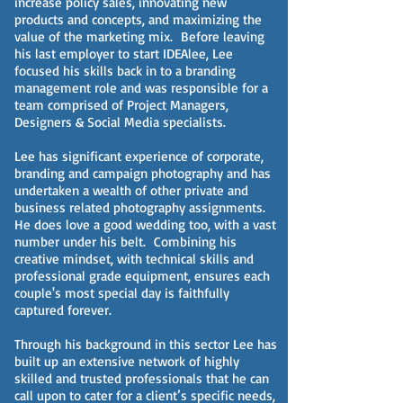
increase policy sales, innovating new
products and concepts, and maximizing the
value of the marketing mix. Before leaving
his last employer to start IDEAlee, Lee
focused his skills back in to a branding
management role and was responsible for a
team comprised of Project Managers,
Designers & Social Media specialists.
Lee has significant experience of corporate,
branding and campaign photography and has
undertaken a wealth of other private and
business related photography assignments.
He does love a good wedding too, with a vast
number under his belt. Combining his
creative mindset, with technical skills and
professional grade equipment, ensures each
couple's most special day is faithfully
captured forever.
Through his background in this sector Lee has
built up an extensive network of highly
skilled and trusted professionals that he can
call upon to cater for a client’s specific needs,