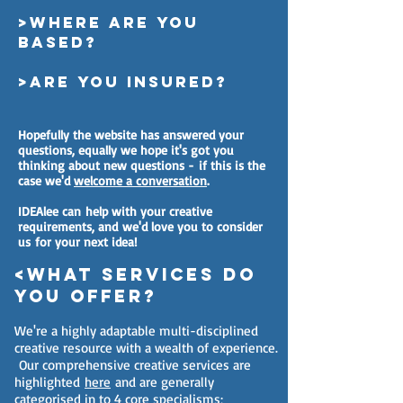
>Where are you
based?
>are you insured?
Hopefully the website has answered your
questions, equally we hope it's got you
thinking about new questions - if this is the
case we'd
welcome a conversation
.
IDEAlee can help with your creative
requirements, and we'd love you to consider
us for your next idea!
<what services do
you offer?
We're a highly adaptable multi-disciplined
creative resource with a wealth of experience.
Our comprehensive creative services are
highlighted
here
and are generally
categorised in to 4 core specialisms;