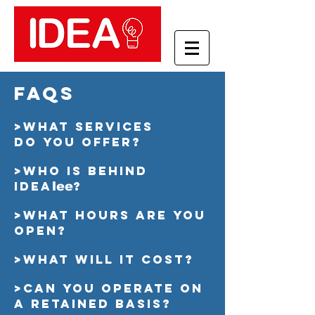
faqs
>What services
do you offer?
>Who is behind
IDEA
?
lee
>What hours are you
open?
>What will it cost?
>Can you operate on
a retained basis?