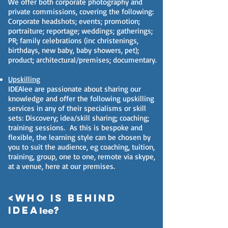
We offer both corporate photography and
private commissions, covering the following:
Corporate headshots; events; promotion;
portraiture; reportage; weddings; gatherings;
PR; family celebrations (inc christenings,
birthdays, new baby, baby showers, pet);
product; architectural/premises; documentary.
Upskilling
​IDEAlee are passionate about sharing our
knowledge and offer the following upskilling
services in any of their specialisms or skill
sets: Discovery; idea/skill sharing; coaching;
training sessions. As this is bespoke and
flexible, the learning style can be chosen by
you to suit the audience, eg coaching, tuition,
training, group, one to one, remote via skype,
at a venue, here at our premises.
<Who is behind
IDEA
?
lee