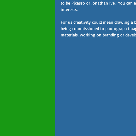
to be Picasso or Jonathan Ive.  You can a
interests.
For us creativity could mean drawing a b
being commissioned to photograph image
materials, working on branding or devel