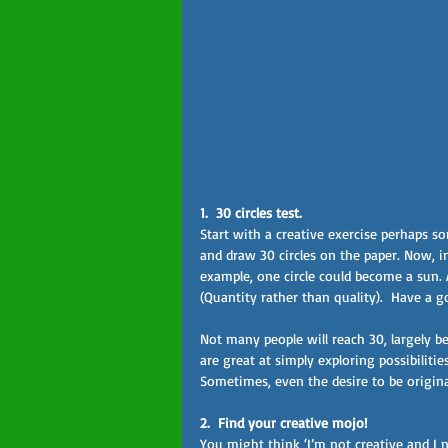
1.  30 circles test.  
Start with a creative exercise perhaps so
and draw 30 circles on the paper. Now, i
example, one circle could become a sun
(Quantity rather than quality).  Have a 
Not many people will reach 30, largely be
are great at simply exploring possibilitie
Sometimes, even the desire to be original
2.  Find your creative mojo! 
You might think ‘I’m not creative and I n