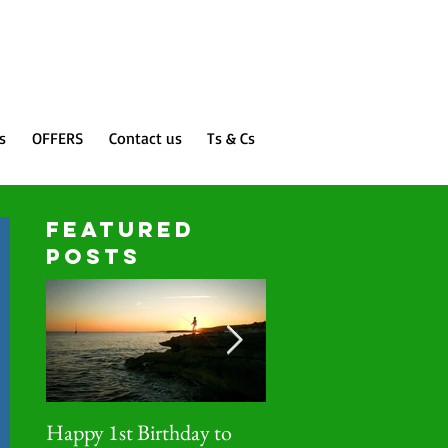
Featured Posts
s
OFFERS
Contact us
Ts & Cs
FEATURED
Posts
Happy 1st Birthday to
IDEAlee case studies