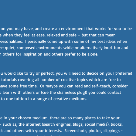
ition you may have, and create an environment that works for you to be 
ve when they feel at ease, relaxed and safe – but that can mean 
 personalities.  I personally come up with some of my best ideas when 
er: quiet, composed environments while or alternatively loud, fun and 
 others for inspiration and others prefer to be alone.
 would like to try or perfect, you will need to decide on your preferred 
 tutorials covering all number of creative topics which are free to 
have some free time.  Or maybe you can read and self-teach, consider 
o learn with others or (cue the shameless plug!) you could contact 
to one tuition in a range of creative mediums.
ate in your chosen medium, there are so many places to take your 
such as, the internet (search engines, blogs, social media), books, 
 and others with your interests.  Screenshots, photos, clippings - 