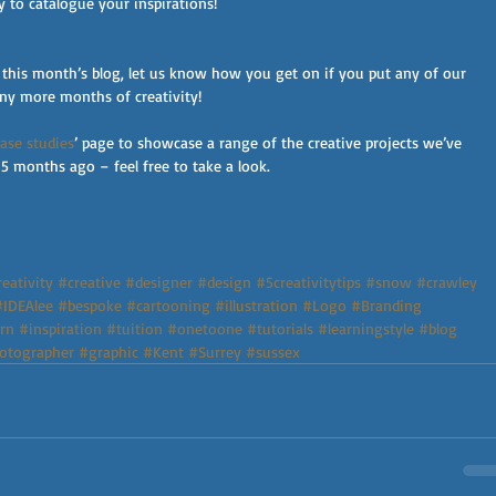
y to catalogue your inspirations!
 this month’s blog, let us know how you get on if you put any of our 
many more months of creativity!
case studies
’ page to showcase a range of the creative projects we’ve 
5 months ago – feel free to take a look.
eativity
#creative
#designer
#design
#5creativitytips
#snow
#crawley
#IDEAlee
#bespoke
#cartooning
#illustration
#Logo
#Branding
rn
#inspiration
#tuition
#onetoone
#tutorials
#learningstyle
#blog
otographer
#graphic
#Kent
#Surrey
#sussex