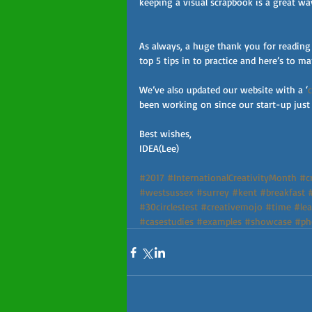
keeping a visual scrapbook is a great wa
As always, a huge thank you for reading
top 5 tips in to practice and here’s to 
We’ve also updated our website with a ‘
been working on since our start-up just 
Best wishes,
IDEA(Lee)
#2017
#InternationalCreativityMonth
#cr
#westsussex
#surrey
#kent
#breakfast
#30circlestest
#creativemojo
#time
#lea
#casestudies
#examples
#showcase
#ph