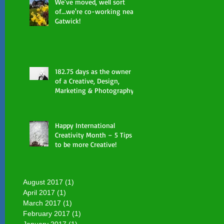
We've moved, well sort
of...we're co-working near
Gatwick!
182.75 days as the owner
of a Creative, Design,
Marketing & Photography
Consultancy already done
Happy International
Creativity Month – 5 Tips
to be more Creative!
August 2017
(1)
1 post
April 2017
(1)
1 post
March 2017
(1)
1 post
February 2017
(1)
1 post
January 2017
(1)
1 post