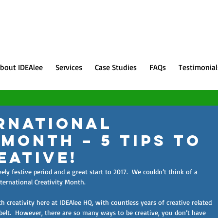
bout IDEAlee
Services
Case Studies
FAQs
Testimonial
rnational
 Month – 5 Tips to
eative!
y festive period and a great start to 2017.  We couldn’t think of a 
nternational Creativity Month.
 creativity here at IDEAlee HQ, with countless years of creative related 
belt.  However, there are so many ways to be creative, you don’t have 