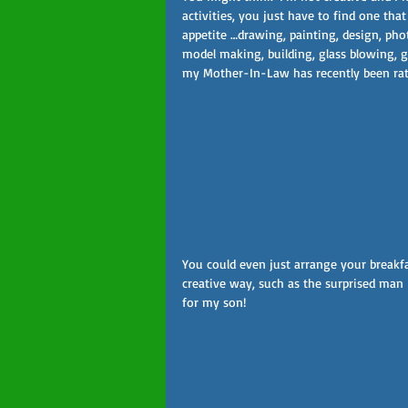
activities, you just have to find one th
appetite …drawing, painting, design, photo
model making, building, glass blowing, g
my Mother-In-Law has recently been rath
You could even just arrange your breakfa
creative way, such as the surprised man I
for my son!  
Follow Us