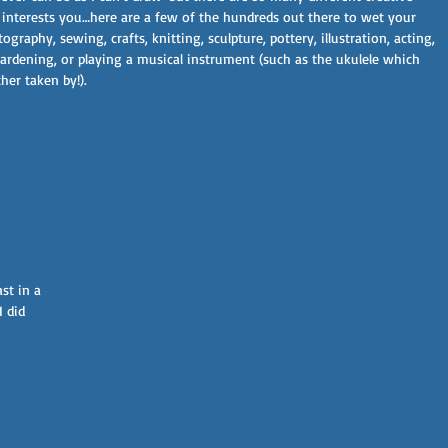
at interests you…here are a few of the hundreds out there to wet your 
graphy, sewing, crafts, knitting, sculpture, pottery, illustration, acting, 
ardening, or playing a musical instrument (such as the ukulele which 
er taken by!).  
Stay updated on our latest blogs,
services, offers and more...
Subscribe Now
st in a 
 did 