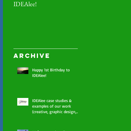
IDEAlee!
examples of our work
(creative, graphic desi
photography, marketi
Archive
Happy 1st Birthday to
IDEAlee!
IDEAlee case studies &
examples of our work
(creative, graphic design,
photography, marketing)