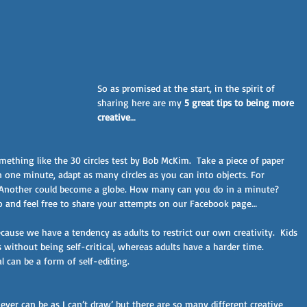
So as promised at the start, in the spirit of 
sharing here are my 
5 great tips to being more 
creative
…
mething like the 30 circles test by Bob McKim.  Take a piece of paper 
n one minute, adapt as many circles as you can into objects. For 
. Another could become a globe. How many can you do in a minute? 
go and feel free to share your attempts on our Facebook page…
cause we have a tendency as adults to restrict our own creativity.  Kids 
s without being self-critical, whereas adults have a harder time. 
 can be a form of self-editing. 
ever can be as I can’t draw’ but there are so many different creative 