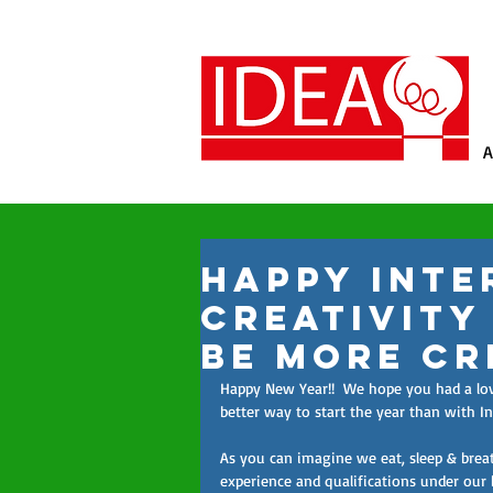
A
Happy Inte
Creativity
be more Cr
Happy New Year!!  We hope you had a lovel
better way to start the year than with I
As you can imagine we eat, sleep & breath
experience and qualifications under our 