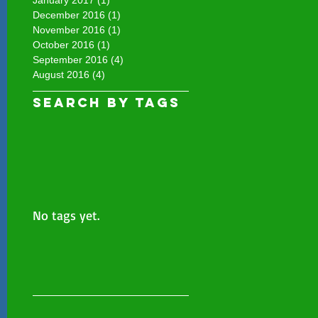
December 2016
(1)
1 post
November 2016
(1)
1 post
October 2016
(1)
1 post
September 2016
(4)
4 posts
August 2016
(4)
4 posts
Search By Tags
No tags yet.