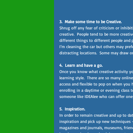
3.  Make some time to be Creative.  
Shrug off any fear of criticism or inhib
creative.  People tend to be more creati
different things to different people and
I’m cleaning the car but others may pref
distracting locations.  Some may draw on
4.  Learn and have a go.  
Once you know what creative activity you
learning style.  There are so many online
access and flexible to pop on when you 
enrolling in a daytime or evening class t
someone like IDEAlee who can offer one 
5.  Inspiration.  
In order to remain creative and up to d
inspiration and pick up new techniques – 
magazines and journals, museums, friends