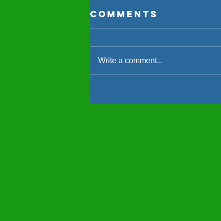
Comments
Write a comment...