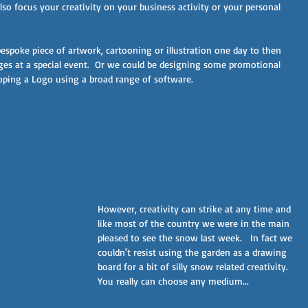
lso focus your creativity on your business activity or your personal 
espoke piece of artwork, cartooning or illustration one day to then 
s at a special event.  Or we could be designing some promotional 
oping a Logo using a broad range of software.
However, creativity can strike at any time and 
like most of the country we were in the main 
pleased to see the snow last week.   In fact we 
couldn't resist using the garden as a drawing 
board for a bit of silly snow related creativity. 
You really can choose any medium...